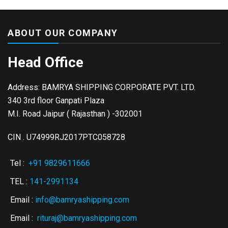
ABOUT OUR COMPANY
Head Office
Address: BAMRYA SHIPPING CORPORATE PVT. LTD.
340 3rd floor Ganpati Plaza
M.I. Road Jaipur ( Rajasthan ) -302001
CIN . U74999RJ2017PTC058728
Tel :
+91 9829611666
TEL :
141-2991134
Email :
info@bamryashipping.com
Email :
rituraj@bamryashipping.com