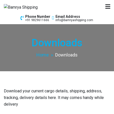
Bamrya Shipping
Custom Clearance Freight Forwarders
Phone Number
Email Address
+91 9829611666
info@bamryashipping.com
Downloads
Home
Downloads
Download your current cargo details, shipping, address,
tracking, delivery details here. It may comes handy while
delivery