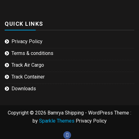
QUICK LINKS
Privacy Policy
Terms & conditions
Track Air Cargo
Track Container
Downloads
Copyright © 2026 Bamrya Shipping - WordPress Theme :
by
Sparkle Themes
Privacy Policy