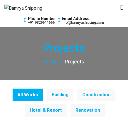
Bamrya Shipping
Custom Clearance Freight Forwarders
Phone Number
Email Address
+91 9829611666
info@bamryashipping.com
Projects
Home
Projects
All Works
Building
Construction
Hotel & Resort
Renovation