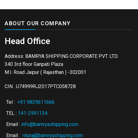
ABOUT OUR COMPANY
Head Office
Address: BAMRYA SHIPPING CORPORATE PVT. LTD.
340 3rd floor Ganpati Plaza
M.I. Road Jaipur ( Rajasthan ) -302001
CIN . U74999RJ2017PTC058728
Tel :
+91 9829611666
TEL :
141-2991134
Email :
info@bamryashipping.com
Email :
rituraj@bamryashipping.com