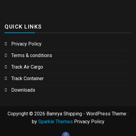
QUICK LINKS
Privacy Policy
Terms & conditions
Track Air Cargo
Track Container
Downloads
Copyright © 2026 Bamrya Shipping - WordPress Theme :
by
Sparkle Themes
Privacy Policy