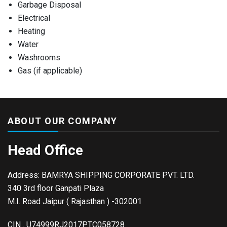
Garbage Disposal
Electrical
Heating
Water
Washrooms
Gas (if applicable)
ABOUT OUR COMPANY
Head Office
Address: BAMRYA SHIPPING CORPORATE PVT. LTD.
340 3rd floor Ganpati Plaza
M.I. Road Jaipur ( Rajasthan ) -302001
CIN . U74999RJ2017PTC058728