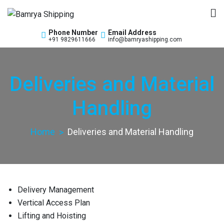
Bamrya Shipping
Custom Clearance Freight Forwarders
Phone Number
Email Address
+91 9829611666
info@bamryashipping.com
Deliveries and Material
Handling
Home
Deliveries and Material Handling
Delivery Management
Vertical Access Plan
Lifting and Hoisting