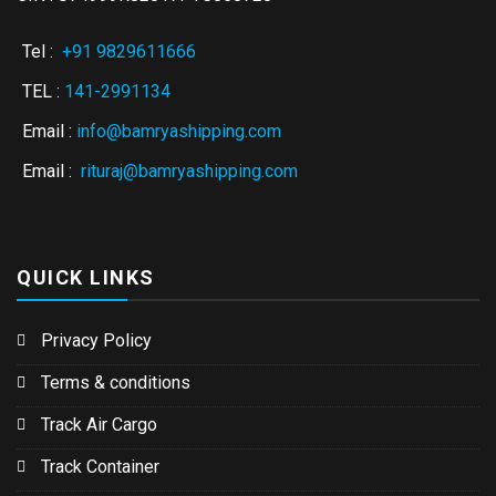
Tel :
+91 9829611666
TEL :
141-2991134
Email :
info@bamryashipping.com
Email :
rituraj@bamryashipping.com
QUICK LINKS
Privacy Policy
Terms & conditions
Track Air Cargo
Track Container